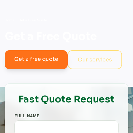
Home
/
Get a Free Quote
Get a Free Quote
Get a free quote
Our services
Fast Quote Request
FULL NAME