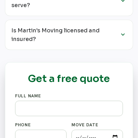
expand_more
serve?
Is Martin's Moving licensed and
expand_more
insured?
Get a free quote
FULL NAME
PHONE
MOVE DATE