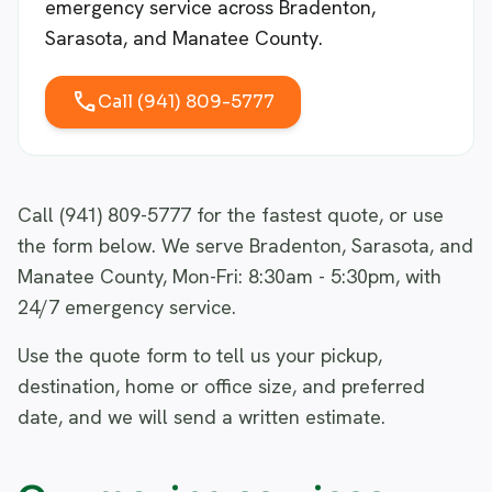
emergency service across Bradenton,
Sarasota, and Manatee County.
call
Call (941) 809-5777
Call (941) 809-5777 for the fastest quote, or use
the form below. We serve Bradenton, Sarasota, and
Manatee County, Mon-Fri: 8:30am - 5:30pm, with
24/7 emergency service.
Use the quote form to tell us your pickup,
destination, home or office size, and preferred
date, and we will send a written estimate.