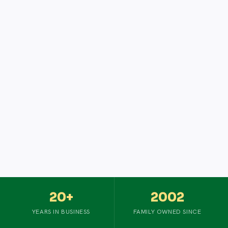
20+
2002
YEARS IN BUSINESS
FAMILY OWNED SINCE