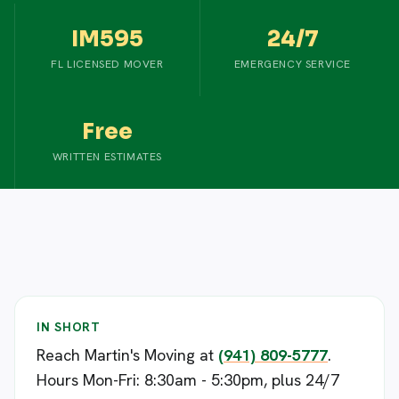
IM595
24/7
FL LICENSED MOVER
EMERGENCY SERVICE
Free
WRITTEN ESTIMATES
IN SHORT
Reach Martin's Moving at
(941) 809-5777
.
Hours Mon-Fri: 8:30am - 5:30pm, plus 24/7