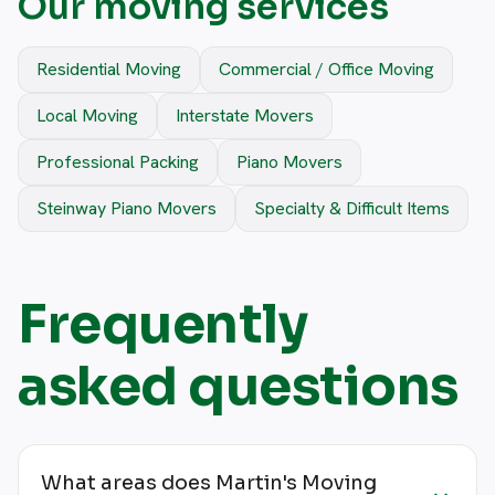
Our moving services
Residential Moving
Commercial / Office Moving
Local Moving
Interstate Movers
Professional Packing
Piano Movers
Steinway Piano Movers
Specialty & Difficult Items
Frequently
asked questions
What areas does Martin's Moving