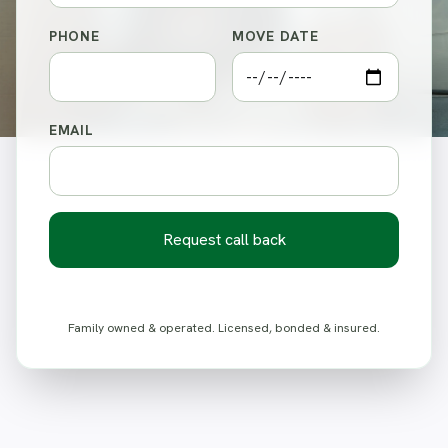
PHONE
MOVE DATE
EMAIL
Request call back
Family owned & operated. Licensed, bonded & insured.