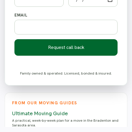
EMAIL
Request call back
Family owned & operated. Licensed, bonded & insured.
FROM OUR MOVING GUIDES
Ultimate Moving Guide
A practical, week-by-week plan for a move in the Bradenton and
Sarasota area.